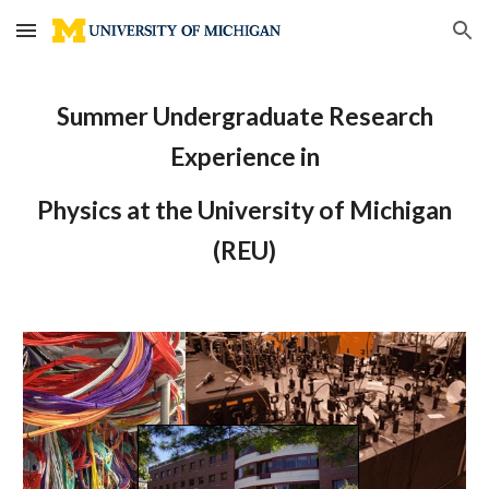
Skip to main content
Skip to navigation
Summer Undergraduate Research
Experience in
Physics at the University of Michigan
(REU)