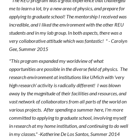
"
The REU program was a great experience that challenged
me to learn a lot, try a new area of physics, and prepare for
applying to graduate school! The mentorship I received was
incredible, and I liked the environment with the other REU
students and in my lab group. In both aspects, there was a
very collaborative attitude which was fantastic!
" - Carolyn
Gee, Summer 2015
"This program expanded my worldview of what
opportunities are possible in the diverse field of physics. The
research environment at institutions like UMich with 'very
high research' activity is radically different! I was blown
away by the magnitude of their facilities and resources, and
vast network of collaborators from all parts of the world on
various projects. After spending a summer here, I'm more
committed to applying to graduate school, involving myself
in research at my home institution, and continuing to do well
in my classes." -Katherine De Los Santos, Summer 2014