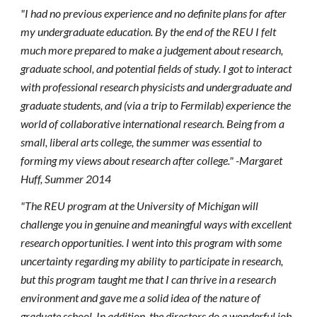
"I had no previous experience and no definite plans for after
my undergraduate education. By the end of the REU I felt
much more prepared to make a judgement about research,
graduate school, and potential fields of study. I got to interact
with professional research physicists and undergraduate and
graduate students, and (via a trip to Fermilab) experience the
world of collaborative international research. Being from a
small, liberal arts college, the summer was essential to
forming my views about research after college." -Margaret
Huff, Summer 2014
"The REU program at the University of Michigan will
challenge you in genuine and meaningful ways with excellent
research opportunities. I went into this program with some
uncertainty regarding my ability to participate in research,
but this program taught me that I can thrive in a research
environment and gave me a solid idea of the nature of
graduate school. In addition, the directors do a wonderful job