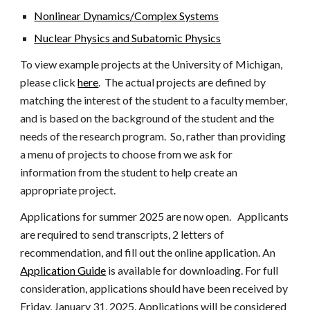
Nonlinear Dynamics/Complex Systems
Nuclear Physics and Subatomic Physics
To view example projects at the University of Michigan,
please click
here
. The actual projects are defined by
matching the interest of the student to a faculty member,
and is based on the background of the student and the
needs of the research program. So, rather than providing
a menu of projects to choose from we ask for
information from the student to help create an
appropriate project.
Applications for summer 202
5
are now open. Applicants
are required to send transcripts, 2 letters of
recommendation, and fill out the online application. An
Application Guide
is available for downloading. For full
consideration, applications should have been received by
Friday,
January 31
, 202
5
. Applications will be considered