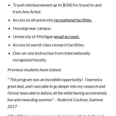
Travel reimbursement up to $500 for travel to and
from Ann Arbor.
Access to all university
recreational facilities
.
Housing near campus.
University of Michigan
email account.
Access to world-class research facilities.
One-on-one instruction from internationally
recognized faculty.
Previous students have stated:
" This program was an incredible opportunity! I learned a
great deal, and I was able to go deeper into my research and
I'd ever been able to before, all the while having an extremely
fun and rewarding summer." - Roderick Cochran, Summer
2017