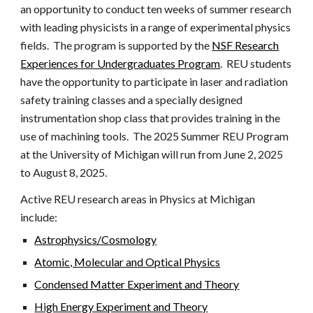
an opportunity to conduct ten weeks of summer research
with leading physicists in a range of experimental physics
fields. The program is supported by the
NSF Research
Experiences for Undergraduates Program
. REU students
have the opportunity to participate in laser and radiation
safety training classes and a specially designed
instrumentation shop class that provides training in the
use of machining tools. The 202
5
Summer REU Program
at the University of Michigan will run from June
2
, 202
5
to August
8
, 202
5
.
Active REU research areas in Physics at Michigan
include:
Astrophysics/Cosmology
Atomic, Molecular and Optical Physics
Condensed Matter Experiment and Theory
High Energy Experiment and Theory