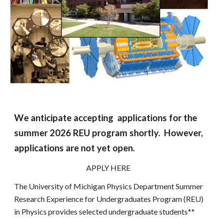
We
anticipate accepting
applications for the
summer 202
6 REU program shortly. However,
applications are not yet open.
APPLY HERE
The University of Michigan Physics Department Summer
Research Experience for Undergraduates Program (REU)
in Physics provides selected undergraduate students**