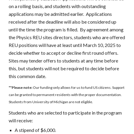
on a rolling basis, and students with outstanding
applications may be admitted earlier. Applications
received after the deadline will also be considered up
until the time the program is filled. By agreement among
the Physics REU sites directors, students who are offered
REU positions will have at least until March
10
, 202
5
to
decide whether to accept or decline first round offers.
Sites may tender offers to students at any time before
this, but students will not be required to decide before
this common date.
**Please note:
Our funding only allows for us to fund US citizens. Support
can be granted to permanent residents with the proper documentation.
Students from University of Michigan are not eligible.
Students who are selected to participate in the program
will receive:
A stipend of $
6
,000.