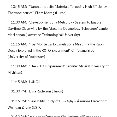
    10:45 AM:  "Nanocomposite Materials Targeting High Efficiency 
Thermoelectrics"  Eilam Morag (Huron)
    11:00 AM:  "Development of a Metrology System to Enable 
Daytime Observing by the Atacama Cosmology Telescope" Jamie 
MacLennan (Lawrence Technological University)
    11:15 AM:  "Toy Monte Carlo Simulations Mirroring the Kaon 
Decay Explored in the K0TO Experiment" Christiana Erba 
(University of Rochester)
    11:30 AM:  "The K0TO Experiment" Jennifer Miller (University of 
Michigan)
    11:45 AM:   LUNCH
    01:00 PM:   Dina Rudelson (Huron)
→a
a
→4
    01:15 PM:  "Feasibility Study of H 
 muons Detection" 
1
1
Wenjuan Zhang (USTC)
    01:30 PM:  "Molecular Dynamics Simulations of Peptides at 