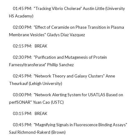
    01:45 PM:  "Tracking Vibrio Cholerae" Austin Little (University 
HS Academy)
    02:00 PM:  "Effect of Ceramide on Phase Transition in Plasma 
Membrane Vesicles" Gladys Diaz Vazquez
    02:15 PM:   BREAK
    02:30 PM:  "Purification and Mutagenesis of Protein 
Farnesyltransferase" Phillip Sanchez
    02:45 PM:  "Network Theory and Galaxy Clusters" Anne 
Theurkauf (Lehigh University)
    03:00 PM:  "Network Alerting System for USATLAS Based on 
perfSONAR" Yuan Cao (USTC)
    03:15 PM:   BREAK
    03:45 PM:  "Magnifying Signals in Fluorescence Binding Assays" 
Saul Richmond-Rakerd (Brown)