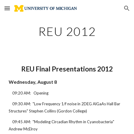
Skip to main content
Skip to navigation
REU 2012
REU Final Presentations 2012
Wednesday, August 8
    09:20 AM:   Opening
    09:30 AM:  "Low Frequency 1/f noise in 2DEG AlGaAs Hall Bar 
Structures" Stephen Collins (Gordon College)
    09:45 AM:  "Modeling Circadian Rhythm in Cyanobacteria" 
Andrew McElroy 