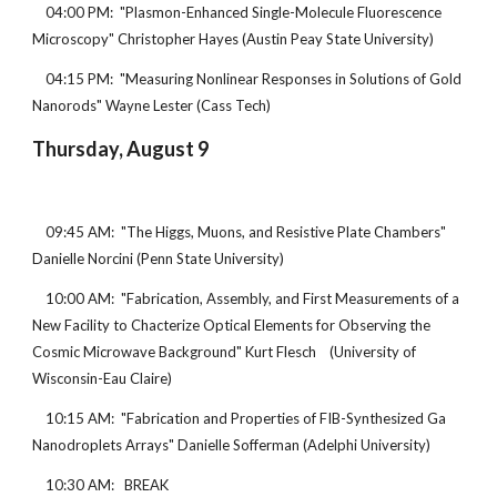
    04:00 PM:  "Plasmon-Enhanced Single-Molecule Fluorescence 
Microscopy" Christopher Hayes (Austin Peay State University)
    04:15 PM:  "Measuring Nonlinear Responses in Solutions of Gold 
Nanorods" Wayne Lester (Cass Tech)
Thursday, August 9
    09:45 AM:  "The Higgs, Muons, and Resistive Plate Chambers" 
Danielle Norcini (Penn State University)
    10:00 AM:  "Fabrication, Assembly, and First Measurements of a 
New Facility to Chacterize Optical Elements for Observing the 
Cosmic Microwave Background" Kurt Flesch    (University of 
Wisconsin-Eau Claire)
    10:15 AM:  "Fabrication and Properties of FIB-Synthesized Ga 
Nanodroplets Arrays" Danielle Sofferman (Adelphi University)
    10:30 AM:   BREAK