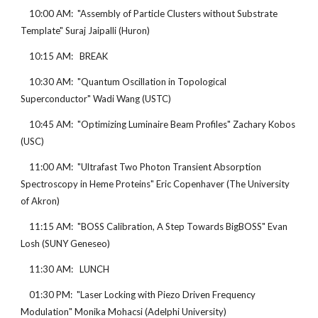
    10:00 AM:  "Assembly of Particle Clusters without Substrate 
Template" Suraj Jaipalli (Huron)
    10:15 AM:   BREAK
    10:30 AM:  "Quantum Oscillation in Topological 
Superconductor" Wadi Wang (USTC)
    10:45 AM:  "Optimizing Luminaire Beam Profiles" Zachary Kobos 
(USC)
    11:00 AM:  "Ultrafast Two Photon Transient Absorption 
Spectroscopy in Heme Proteins" Eric Copenhaver (The University 
of Akron)
    11:15 AM:  "BOSS Calibration, A Step Towards BigBOSS" Evan 
Losh (SUNY Geneseo)
    11:30 AM:   LUNCH
    01:30 PM:  "Laser Locking with Piezo Driven Frequency 
Modulation" Monika Mohacsi (Adelphi University)