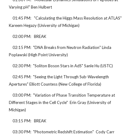
Varying pH" Ben Hulbert
    01:45 PM:   "Calculating the Higgs Mass Resolution at ATLAS" 
Kareem Hegazy (University of Michigan)
    02:00 PM:   BREAK
    02:15 PM:  "DNA Breaks from Neutron Radiation" Linda 
Poplawski (High Point University)
    02:30 PM:  "Soliton Boson Stars in AdS" Sanle Hu (USTC)
    02:45 PM:  "Seeing the Light Through Sub-Wavelength 
Apertures" Elliott Countess (New College of Florida)
    03:00 PM:  "Variation of Phase Transition Temperature at 
Different Stages in the Cell Cycle"  Erin Gray (University of 
Michigan)
    03:15 PM:   BREAK
    03:30 PM:  "Photometric Redshift Estimation"  Cody Carr 