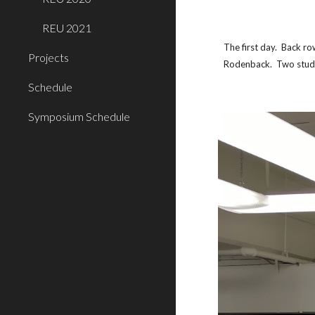
REU 2021
The first day.  Back r
Projects
Rodenback.  Two stud
Schedule
Symposium Schedule