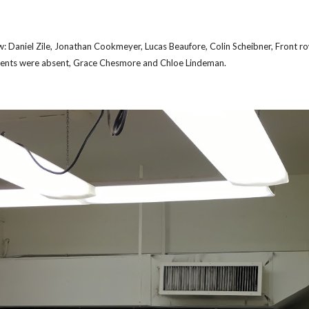
ow: Daniel Zile, Jonathan Cookmeyer, Lucas Beaufore, Colin Scheibner, Front r
ents were absent, Grace Chesmore and Chloe Lindeman.