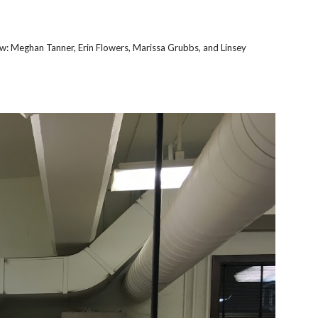
ow: Meghan Tanner, Erin Flowers, Marissa Grubbs, and Linsey 