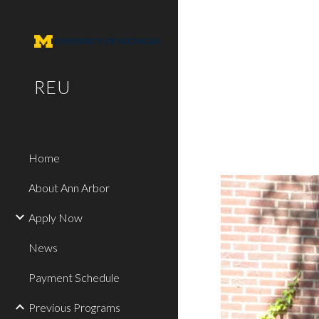
Sk
REU
Home
About Ann Arbor
Apply Now
News
Payment Schedule
Previous Programs