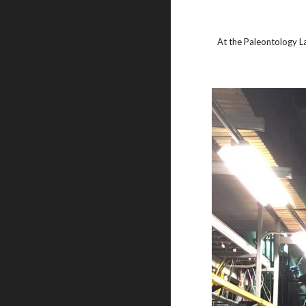
At the Paleontology L