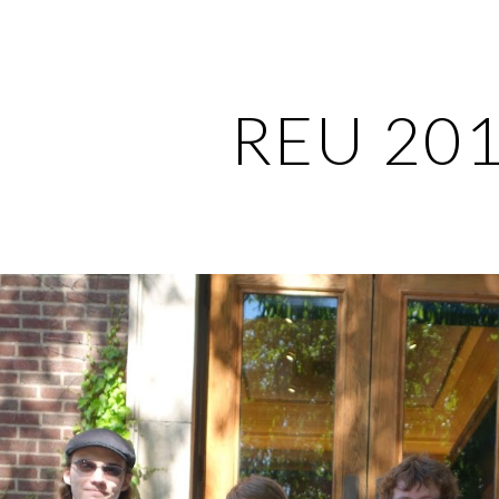
ip to main content
Skip to navigat
REU 20