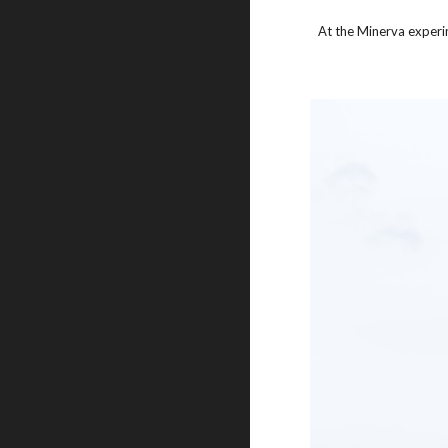
At the Minerva experi