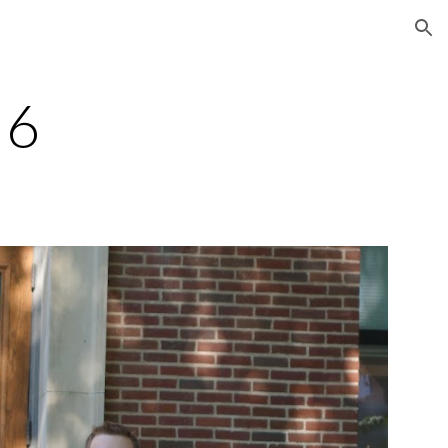
ion
16