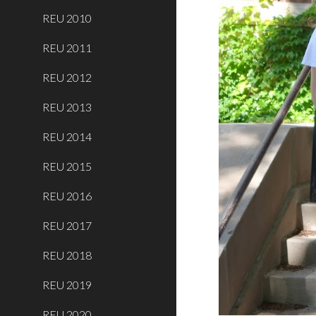
REU 2010
REU 2011
REU 2012
REU 2013
REU 2014
REU 2015
REU 2016
REU 2017
REU 2018
REU 2019
REU 2020