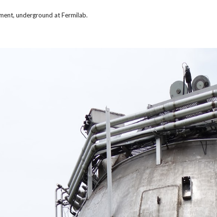
ment, underground at Fermilab.